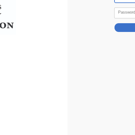
Passwor