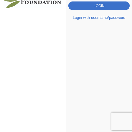
Login with username/password