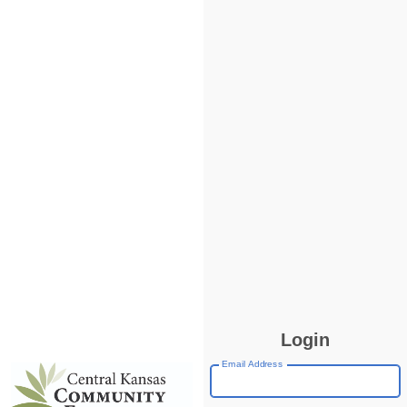
Login
Email Address