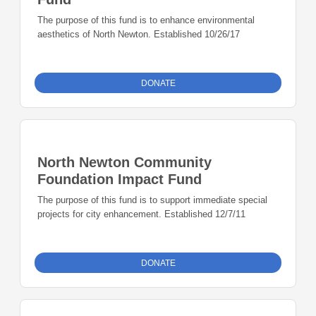
The purpose of this fund is to enhance environmental
aesthetics of North Newton. Established 10/26/17
DONATE
North Newton Community
Foundation Impact Fund
The purpose of this fund is to support immediate special
projects for city enhancement. Established 12/7/11
DONATE