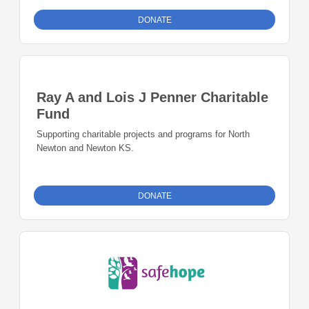
DONATE
Ray A and Lois J Penner Charitable
Fund
Supporting charitable projects and programs for North
Newton and Newton KS.
DONATE