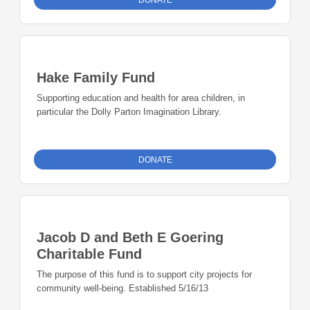
DONATE
Hake Family Fund
Supporting education and health for area children, in
particular the Dolly Parton Imagination Library.
DONATE
Jacob D and Beth E Goering
Charitable Fund
The purpose of this fund is to support city projects for
community well-being. Established 5/16/13