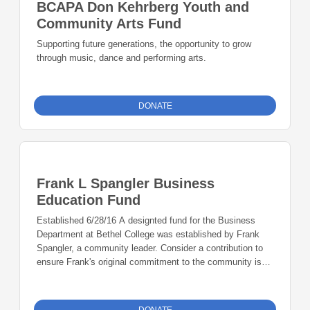
BCAPA Don Kehrberg Youth and
Community Arts Fund
Supporting future generations, the opportunity to grow
through music, dance and performing arts.
DONATE
Frank L Spangler Business
Education Fund
Established 6/28/16 A designted fund for the Business
Department at Bethel College was established by Frank
Spangler, a community leader. Consider a contribution to
ensure Frank's original commitment to the community is
upheld.