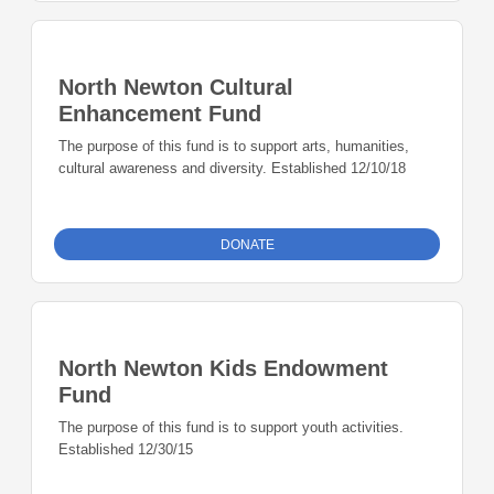
North Newton Cultural
Enhancement Fund
The purpose of this fund is to support arts, humanities,
cultural awareness and diversity. Established 12/10/18
DONATE
North Newton Kids Endowment
Fund
The purpose of this fund is to support youth activities.
Established 12/30/15