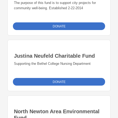
The purpose of this fund is to support city projects for
community well-being. Established 2-22-2014
DONATE
Justina Neufeld Charitable Fund
Supporting the Bethel College Nursing Department
DONATE
North Newton Area Environmental
Fund