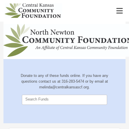
Donate to any of these funds online. If you have any
questions contact us at 316-283-5474 or by email at
melinda@centralkansascf.org.
Search Funds