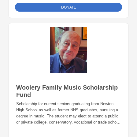
DONATE
Woolery Family Music Scholarship
Fund
Scholarship for current seniors graduating from Newton
High School as well as former NHS graduates, pursuing a
degree in music. The student may elect to attend a public
or private college, conservatory, vocational or trade school
or instrument repair program.