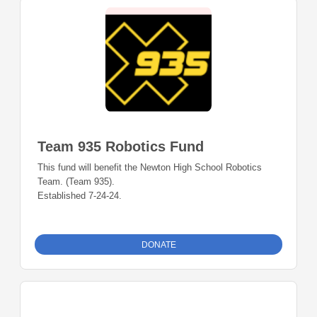
Team 935 Robotics Fund
This fund will benefit the Newton High School Robotics
Team. (Team 935).
Established 7-24-24.
DONATE