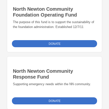
North Newton Community
Foundation Operating Fund
The purpose of this fund is to support the sustainability of
the foundation administration. Established 12/7/11
DONATE
North Newton Community
Response Fund
Supporting emergency needs within the NN community.
DONATE