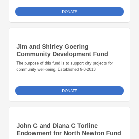
DONATE
Jim and Shirley Goering
Community Development Fund
The purpose of this fund is to support city projects for
community well-being. Established 9-3-2013
DONATE
John G and Diana C Torline
Endowment for North Newton Fund