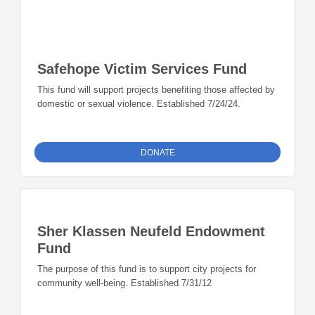
Safehope Victim Services Fund
This fund will support projects benefiting those affected by
domestic or sexual violence. Established 7/24/24.
DONATE
Sher Klassen Neufeld Endowment
Fund
The purpose of this fund is to support city projects for
community well-being. Established 7/31/12