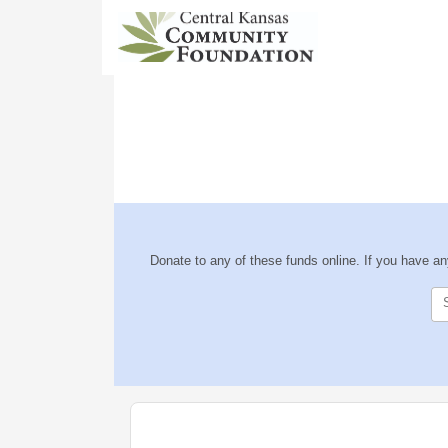
Donate to any of these funds online. If you have a