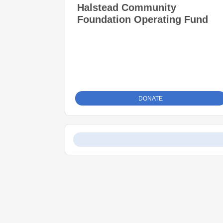
Halstead Community
Foundation Operating Fund
DONATE