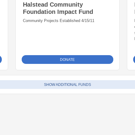
Halstead Community
Foundation Impact Fund
Community Projects Established 4/15/11
DONATE
SHOW ADDITIONAL FUNDS