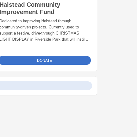
Halstead Community
Improvement Fund
Dedicated to improving Halstead through
community-driven projects. Currently used to
support a festive, drive-through CHRISTMAS
LIGHT DISPLAY in Riverside Park that will instill
pride and joy among Halstead residents and attract
visitors from across the region, creating visibility
for Halstead and supporting local businesses
DONATE
through increased tourism.