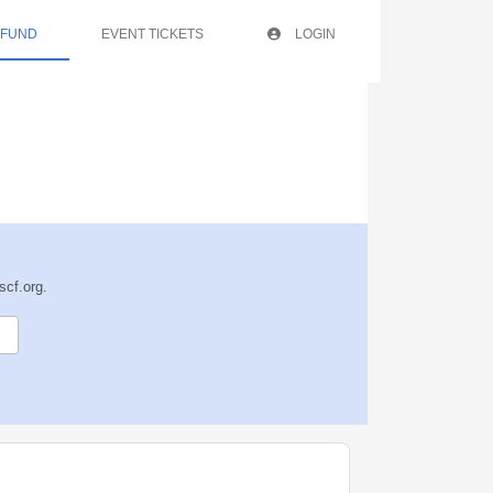
 FUND
EVENT TICKETS
LOGIN
scf.org.