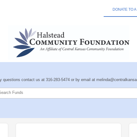
DONATE TO A
ny questions contact us at 316-283-5474 or by email at melinda@centralkansa
Search Funds