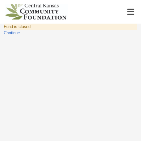
Fund is closed
Continue