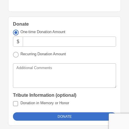
Donate
One-time Donation Amount
$
Recurring Donation Amount
Additional Comments
Tribute Information (optional)
Donation in Memory or Honor