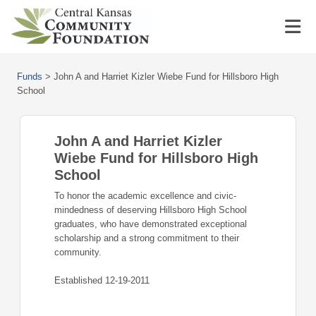
Funds
>
John A and Harriet Kizler Wiebe Fund for Hillsboro High
School
John A and Harriet Kizler
Wiebe Fund for Hillsboro High
School
To honor the academic excellence and civic-
mindedness of deserving Hillsboro High School
graduates, who have demonstrated exceptional
scholarship and a strong commitment to their
community.
Established 12-19-2011