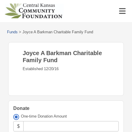
Funds
>
Joyce A Barkman Charitable Family Fund
Joyce A Barkman Charitable
Family Fund
Established 12/20/16
Donate
One-time Donation Amount
$