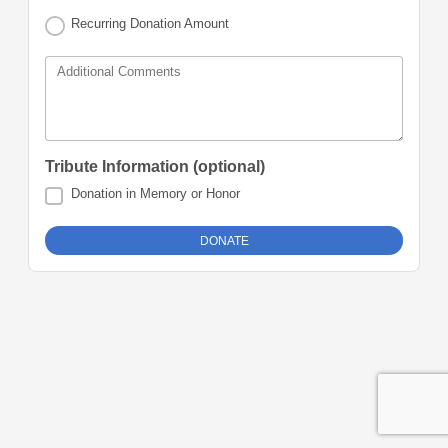
Recurring Donation Amount
Additional Comments
Tribute Information (optional)
Donation in Memory or Honor